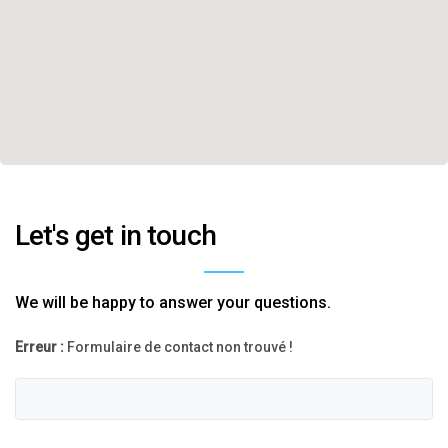
Let's get in touch
We will be happy to answer your questions.
Erreur :
Formulaire de contact non trouvé !