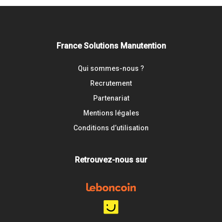
France Solutions Manutention
Qui sommes-nous ?
Recrutement
Partenariat
Mentions légales
Conditions d’utilisation
Retrouvez-nous sur