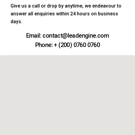
Give us a call or drop by anytime, we endeavour to
answer all enquiries within 24 hours on business
days.
Email: contact@leadengine.com
Phone: + (200) 0760 0760