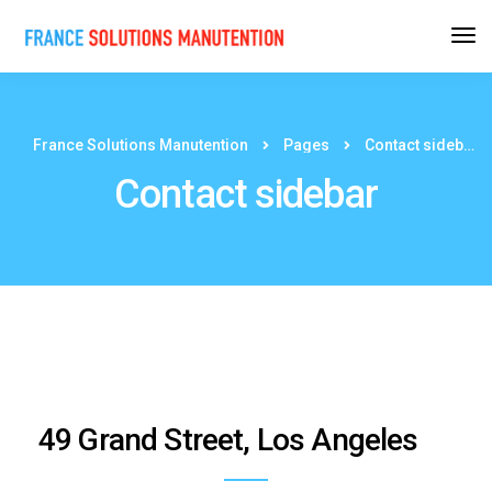
France Solutions Manutention
Pages
Contact sidebar
Contact sidebar
49 Grand Street, Los Angeles