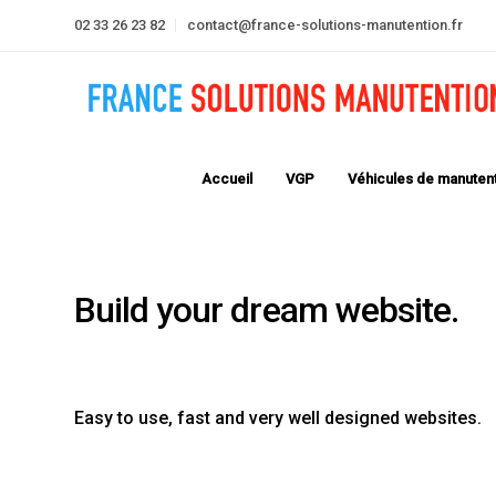
02 33 26 23 82
contact@france-solutions-manutention.fr
Accueil
VGP
Véhicules de manuten
LeadEngine is meant to simp
website building experience.
fastest themes available on 
Easy to use, fast and very well designed websites.