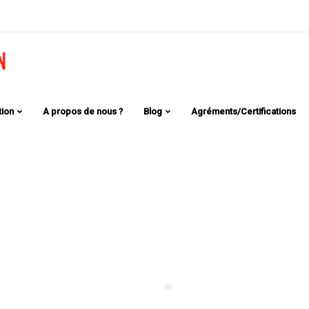
tion
A propos de nous ?
Blog
Agréments/Certifications
lify the
 One of the
the market.