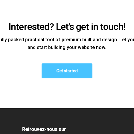
Interested? Let's get in touch!
ully packed practical tool of premium built and design. Let you
and start building your website now.
Get started
Retrouvez-nous sur