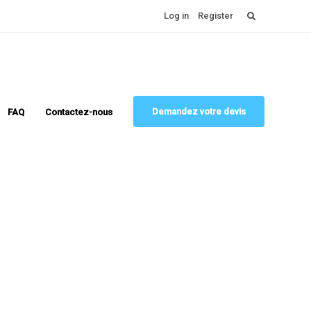
Rechercher :
Log in
Register
Demandez votre devis
FAQ
Contactez-nous