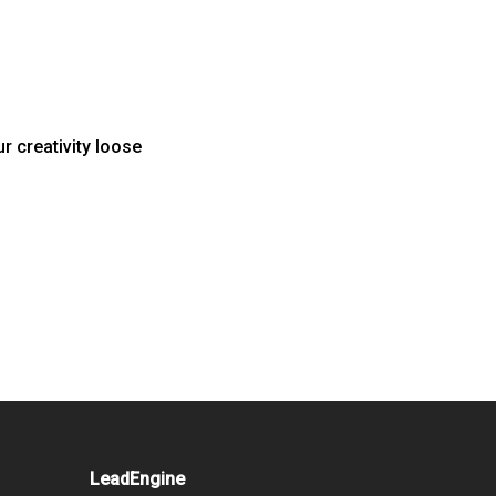
r creativity loose
LeadEngine