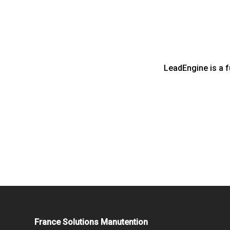
LeadEngine is a f
France Solutions Manutention