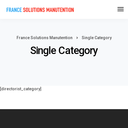
France Solutions Manutention
Single Category
Single Category
[directorist_category]