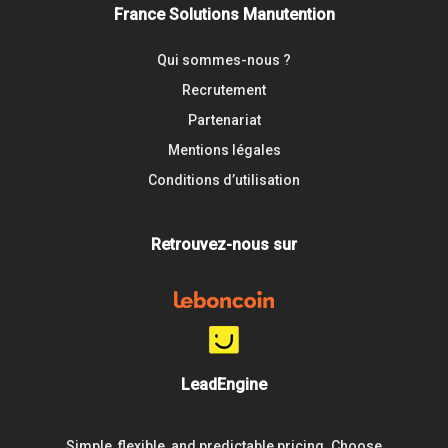
France Solutions Manutention
Qui sommes-nous ?
Recrutement
Partenariat
Mentions légales
Conditions d’utilisation
Retrouvez-nous sur
LeadEngine
Simple, flexible, and predictable pricing. Choose